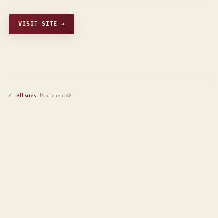
VISIT SITE →
← All sites
· Parchment68