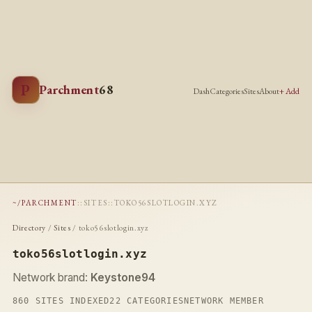
P
Parchment
68
Dash
Categories
Sites
About
+ Add
~/PARCHMENT
::
SITES
::
TOKO56SLOTLOGIN.XYZ
Directory
/
Sites
/ toko56slotlogin.xyz
toko56slotlogin.xyz
Network brand:
Keystone94
860 SITES INDEXED
22 CATEGORIES
NETWORK MEMBER