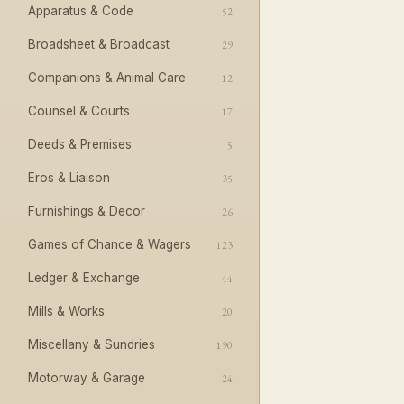
Apparatus & Code
52
Broadsheet & Broadcast
29
Companions & Animal Care
12
Counsel & Courts
17
Deeds & Premises
5
Eros & Liaison
35
Furnishings & Decor
26
Games of Chance & Wagers
123
Ledger & Exchange
44
Mills & Works
20
Miscellany & Sundries
190
Motorway & Garage
24