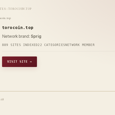
ITES
::
TOROCOIN.TOP
ocoin.top
torocoin.top
Network brand:
Sprig
889 SITES INDEXED
22 CATEGORIES
NETWORK MEMBER
VISIT SITE →
t68