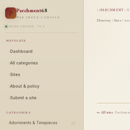
Parchment
68
~/PARCHMENT
::
S
P
WEB INDEX CONSOLE
Directory
/
Sites
/ tor
NODE ONLINE · V1.0
NAVIGATE
›
Dashboard
›
All categories
›
Sites
›
About & policy
›
Submit a site
← All sites
· Parchmen
CATEGORIES
Adornments & Timepieces
12