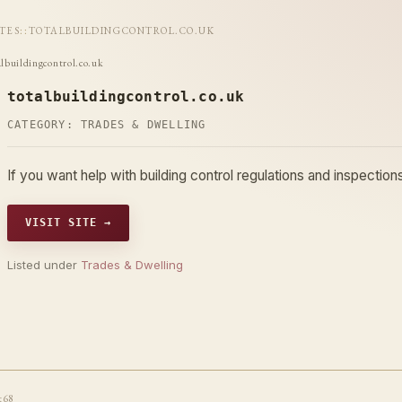
ITES
::
TOTALBUILDINGCONTROL.CO.UK
albuildingcontrol.co.uk
totalbuildingcontrol.co.uk
CATEGORY:
TRADES & DWELLING
If you want help with building control regulations and inspecti
VISIT SITE →
Listed under
Trades & Dwelling
t68