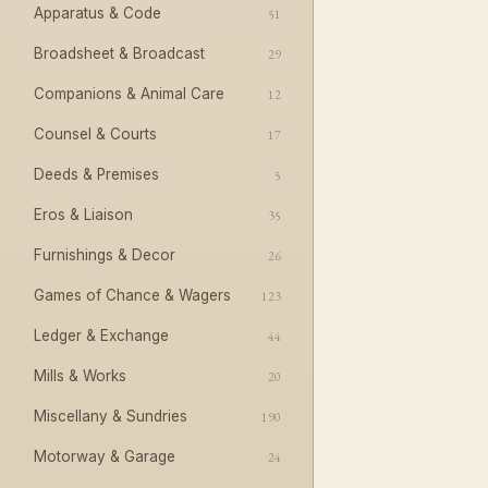
Apparatus & Code
51
Broadsheet & Broadcast
29
Companions & Animal Care
12
Counsel & Courts
17
Deeds & Premises
5
Eros & Liaison
35
Furnishings & Decor
26
Games of Chance & Wagers
123
Ledger & Exchange
44
Mills & Works
20
Miscellany & Sundries
190
Motorway & Garage
24