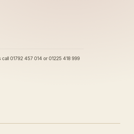
ons call 01792 457 014 or 01225 418 999