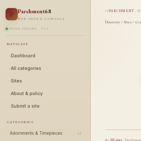
Parchment
68
~/PARCHMENT
::
S
P
WEB INDEX CONSOLE
Directory
/
Sites
/ tot
NODE ONLINE · V1.0
NAVIGATE
›
Dashboard
›
All categories
›
Sites
›
About & policy
›
Submit a site
CATEGORIES
Adornments & Timepieces
12
← All sites
· Parchmen