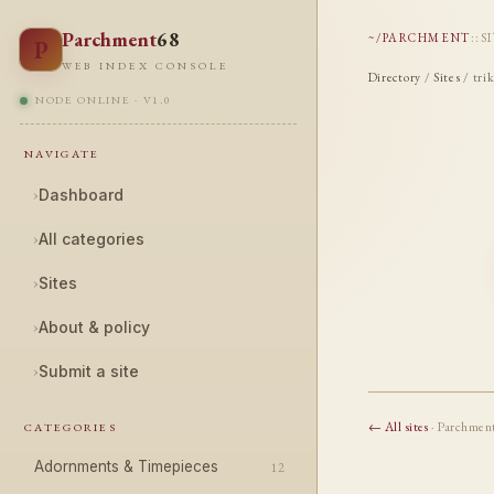
Parchment
68
~/PARCHMENT
::
S
P
WEB INDEX CONSOLE
Directory
/
Sites
/ tri
NODE ONLINE · V1.0
NAVIGATE
›
Dashboard
›
All categories
›
Sites
›
About & policy
›
Submit a site
← All sites
· Parchmen
CATEGORIES
Adornments & Timepieces
12