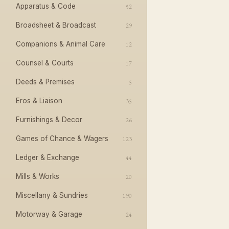
Apparatus & Code
52
Broadsheet & Broadcast
29
Companions & Animal Care
12
Counsel & Courts
17
Deeds & Premises
5
Eros & Liaison
35
Furnishings & Decor
26
Games of Chance & Wagers
123
Ledger & Exchange
44
Mills & Works
20
Miscellany & Sundries
190
Motorway & Garage
24