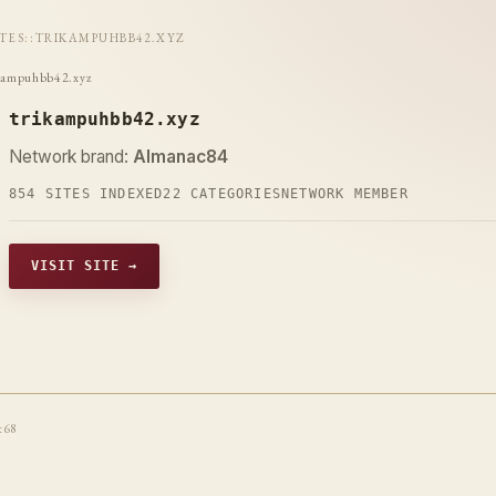
ITES
::
TRIKAMPUHBB42.XYZ
kampuhbb42.xyz
trikampuhbb42.xyz
Network brand:
Almanac84
854 SITES INDEXED
22 CATEGORIES
NETWORK MEMBER
VISIT SITE →
t68