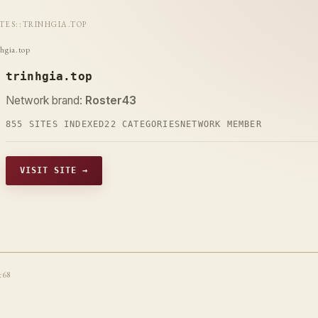
ITES
::
TRINHGIA.TOP
nhgia.top
trinhgia.top
Network brand:
Roster43
855 SITES INDEXED
22 CATEGORIES
NETWORK MEMBER
VISIT SITE →
t68