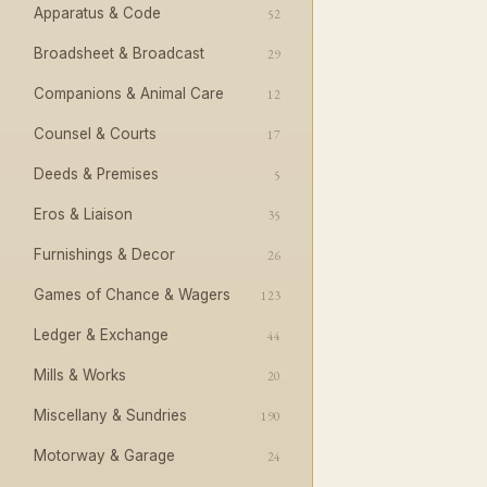
Apparatus & Code
52
Broadsheet & Broadcast
29
Companions & Animal Care
12
Counsel & Courts
17
Deeds & Premises
5
Eros & Liaison
35
Furnishings & Decor
26
Games of Chance & Wagers
123
Ledger & Exchange
44
Mills & Works
20
Miscellany & Sundries
190
Motorway & Garage
24