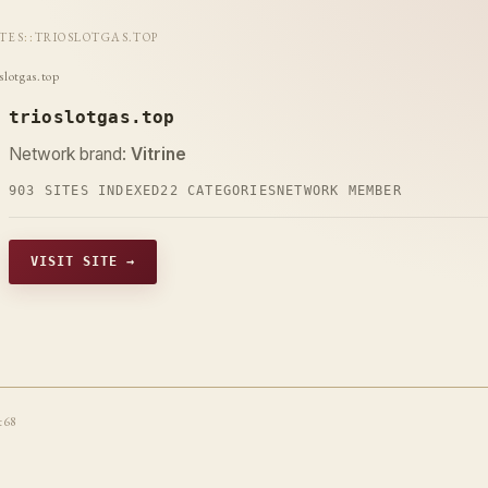
ITES
::
TRIOSLOTGAS.TOP
slotgas.top
trioslotgas.top
Network brand:
Vitrine
903 SITES INDEXED
22 CATEGORIES
NETWORK MEMBER
VISIT SITE →
t68