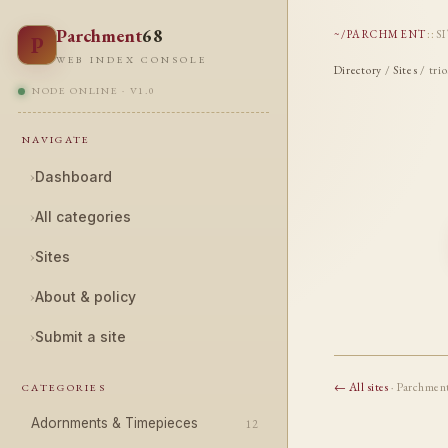
Parchment
68
~/PARCHMENT
::
S
P
WEB INDEX CONSOLE
Directory
/
Sites
/ trio
NODE ONLINE · V1.0
NAVIGATE
›
Dashboard
›
All categories
›
Sites
›
About & policy
›
Submit a site
← All sites
· Parchmen
CATEGORIES
Adornments & Timepieces
12