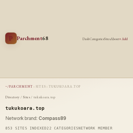
P
Parchment
68
Dash
Categories
Sites
About
+ Add
~/PARCHMENT
::
SITES
::
TUKUKOARA.TOP
Directory
/
Sites
/ tukukoara.top
tukukoara.top
Network brand:
Compass89
853 SITES INDEXED
22 CATEGORIES
NETWORK MEMBER