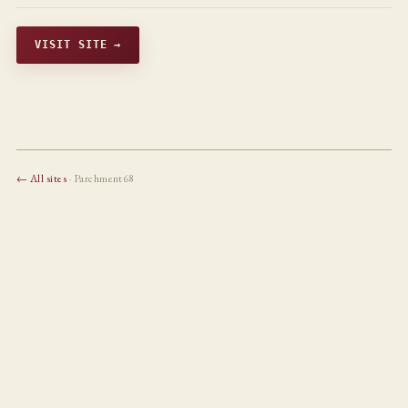
VISIT SITE →
← All sites
· Parchment68