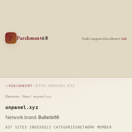
P
Parchment
68
Dash
Categories
Sites
About
+ Add
~/PARCHMENT
::
SITES
::
UNPANEL.XYZ
Directory
/
Sites
/ unpanel.xyz
unpanel.xyz
Network brand:
Bulletin16
857 SITES INDEXED
22 CATEGORIES
NETWORK MEMBER