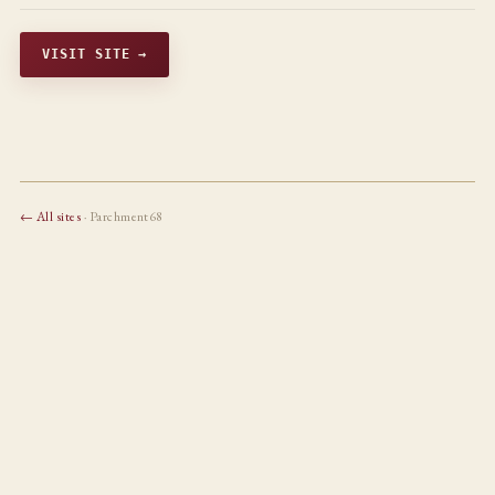
VISIT SITE →
← All sites
· Parchment68