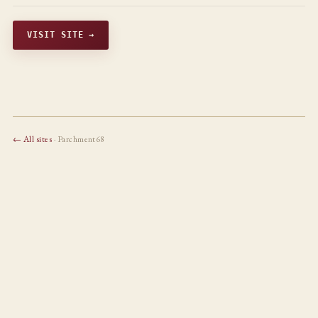
VISIT SITE →
← All sites
· Parchment68