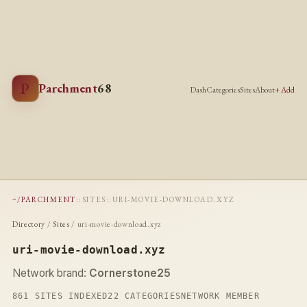
P
Parchment
68
Dash
Categories
Sites
About
+ Add
~/PARCHMENT
::
SITES
::
URI-MOVIE-DOWNLOAD.XYZ
Directory
/
Sites
/ uri-movie-download.xyz
uri-movie-download.xyz
Network brand:
Cornerstone25
861 SITES INDEXED
22 CATEGORIES
NETWORK MEMBER