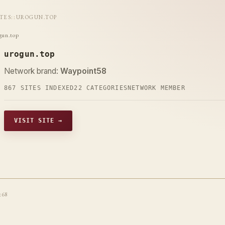
ITES
::
UROGUN.TOP
gun.top
urogun.top
Network brand:
Waypoint58
867 SITES INDEXED
22 CATEGORIES
NETWORK MEMBER
VISIT SITE →
t68