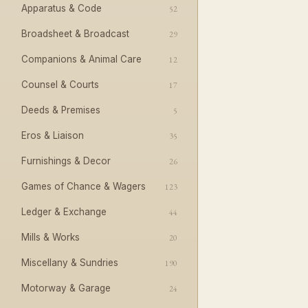
Apparatus & Code
52
Broadsheet & Broadcast
29
Companions & Animal Care
12
Counsel & Courts
17
Deeds & Premises
5
Eros & Liaison
35
Furnishings & Decor
26
Games of Chance & Wagers
123
Ledger & Exchange
44
Mills & Works
20
Miscellany & Sundries
190
Motorway & Garage
24