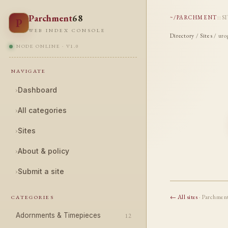
Parchment
68
~/PARCHMENT
::
S
P
WEB INDEX CONSOLE
Directory
/
Sites
/ uro
NODE ONLINE · V1.0
NAVIGATE
›
Dashboard
›
All categories
›
Sites
›
About & policy
›
Submit a site
← All sites
· Parchmen
CATEGORIES
Adornments & Timepieces
12