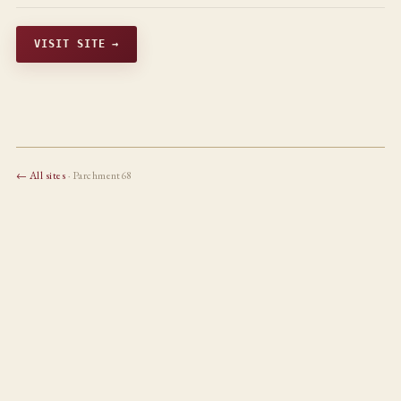
VISIT SITE →
← All sites
· Parchment68