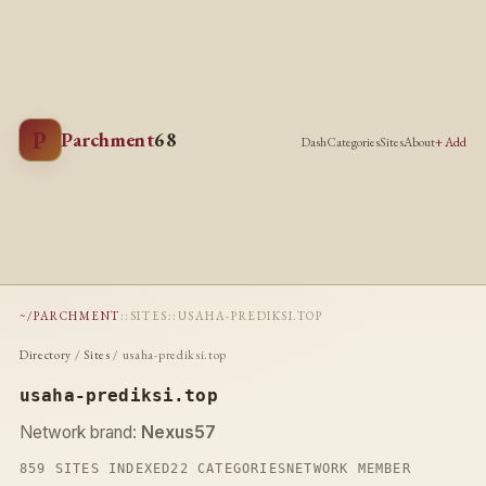
P
Parchment
68
Dash
Categories
Sites
About
+ Add
~/PARCHMENT
::
SITES
::
USAHA-PREDIKSI.TOP
Directory
/
Sites
/ usaha-prediksi.top
usaha-prediksi.top
Network brand:
Nexus57
859 SITES INDEXED
22 CATEGORIES
NETWORK MEMBER