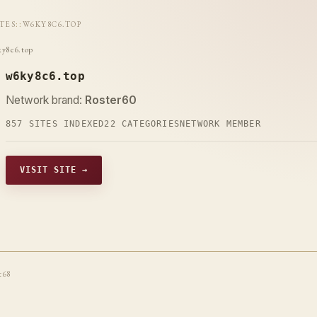
ITES
::
W6KY8C6.TOP
y8c6.top
w6ky8c6.top
Network brand:
Roster60
857 SITES INDEXED
22 CATEGORIES
NETWORK MEMBER
VISIT SITE →
t68