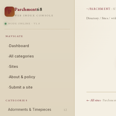
Parchment
68
~/PARCHMENT
::
S
P
WEB INDEX CONSOLE
Directory
/
Sites
/ w6k
NODE ONLINE · V1.0
NAVIGATE
›
Dashboard
›
All categories
›
Sites
›
About & policy
›
Submit a site
← All sites
· Parchmen
CATEGORIES
Adornments & Timepieces
12