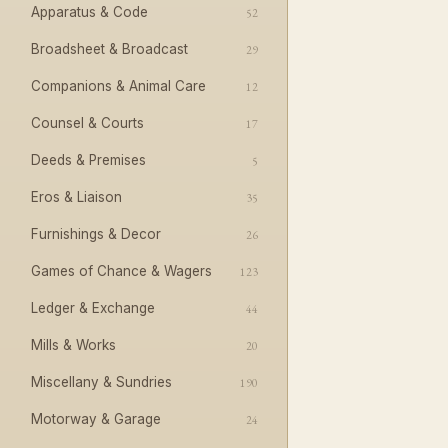
Apparatus & Code
52
Broadsheet & Broadcast
29
Companions & Animal Care
12
Counsel & Courts
17
Deeds & Premises
5
Eros & Liaison
35
Furnishings & Decor
26
Games of Chance & Wagers
123
Ledger & Exchange
44
Mills & Works
20
Miscellany & Sundries
190
Motorway & Garage
24