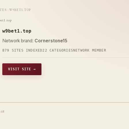
ITES
::
W9BET1.TOP
et1.top
w9bet1.top
Network brand:
Cornerstone15
879 SITES INDEXED
22 CATEGORIES
NETWORK MEMBER
VISIT SITE →
t68