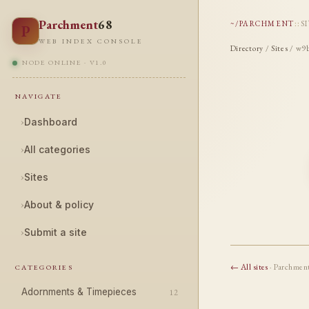
Parchment
68
~/PARCHMENT
::
S
P
WEB INDEX CONSOLE
Directory
/
Sites
/ w9b
NODE ONLINE · V1.0
NAVIGATE
›
Dashboard
›
All categories
›
Sites
›
About & policy
›
Submit a site
← All sites
· Parchmen
CATEGORIES
Adornments & Timepieces
12