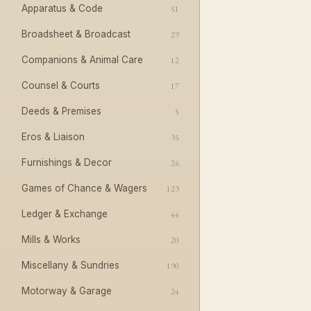
Apparatus & Code
51
Broadsheet & Broadcast
29
Companions & Animal Care
12
Counsel & Courts
17
Deeds & Premises
5
Eros & Liaison
35
Furnishings & Decor
26
Games of Chance & Wagers
123
Ledger & Exchange
44
Mills & Works
20
Miscellany & Sundries
190
Motorway & Garage
24