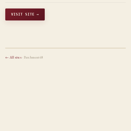
VISIT SITE →
← All sites
· Parchment68