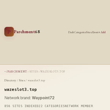
P
Parchment
68
Dash
Categories
Sites
About
+ Add
~/PARCHMENT
::
SITES
::
WAZESLOT3.TOP
Directory
/
Sites
/ wazeslot3.top
wazeslot3.top
Network brand:
Waypoint72
856 SITES INDEXED
22 CATEGORIES
NETWORK MEMBER