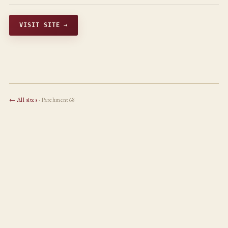
VISIT SITE →
← All sites
· Parchment68