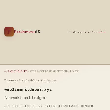
P
Parchment
68
Dash
Categories
Sites
About
+ Add
~/PARCHMENT
::
SITES
::
WEB3SUMMITDUBAI.XYZ
Directory
/
Sites
/ web3summitdubai.xyz
web3summitdubai.xyz
Network brand:
Ledger
869 SITES INDEXED
22 CATEGORIES
NETWORK MEMBER