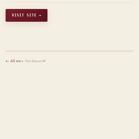
VISIT SITE →
← All sites
· Parchment68