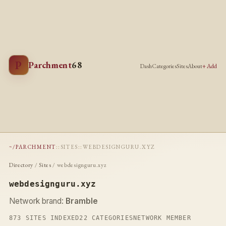
P
Parchment
68
Dash
Categories
Sites
About
+ Add
~/PARCHMENT
::
SITES
::
WEBDESIGNGURU.XYZ
Directory
/
Sites
/ webdesignguru.xyz
webdesignguru.xyz
Network brand:
Bramble
873 SITES INDEXED
22 CATEGORIES
NETWORK MEMBER