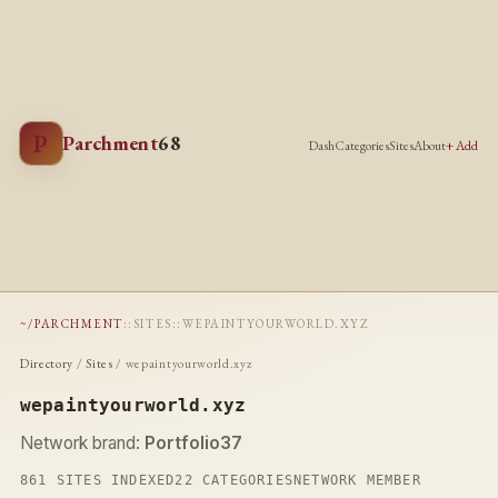
P
Parchment
68
Dash
Categories
Sites
About
+ Add
~/PARCHMENT
::
SITES
::
WEPAINTYOURWORLD.XYZ
Directory
/
Sites
/ wepaintyourworld.xyz
wepaintyourworld.xyz
Network brand:
Portfolio37
861 SITES INDEXED
22 CATEGORIES
NETWORK MEMBER