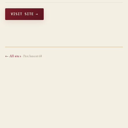
VISIT SITE →
← All sites
· Parchment68