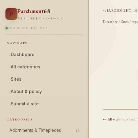
Parchment
68
~/PARCHMENT
::
S
P
WEB INDEX CONSOLE
Directory
/
Sites
/ wgc
NODE ONLINE · V1.0
NAVIGATE
›
Dashboard
›
All categories
›
Sites
›
About & policy
›
Submit a site
← All sites
· Parchmen
CATEGORIES
Adornments & Timepieces
12