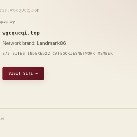
ITES
::
WGCQUCQI.TOP
qucqi.top
wgcqucqi.top
Network brand:
Landmark86
872 SITES INDEXED
22 CATEGORIES
NETWORK MEMBER
VISIT SITE →
t68