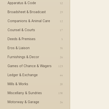
Apparatus & Code
52
Broadsheet & Broadcast
29
Companions & Animal Care
12
Counsel & Courts
17
Deeds & Premises
5
Eros & Liaison
35
Furnishings & Decor
26
Games of Chance & Wagers
123
Ledger & Exchange
44
Mills & Works
20
Miscellany & Sundries
190
Motorway & Garage
24