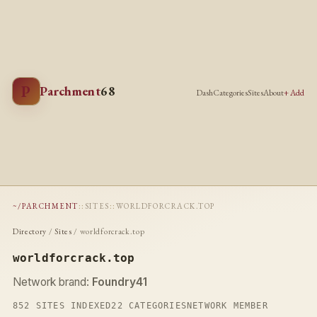
P
Parchment
68
Dash
Categories
Sites
About
+ Add
~/PARCHMENT
::
SITES
::
WORLDFORCRACK.TOP
Directory
/
Sites
/ worldforcrack.top
worldforcrack.top
Network brand:
Foundry41
852 SITES INDEXED
22 CATEGORIES
NETWORK MEMBER