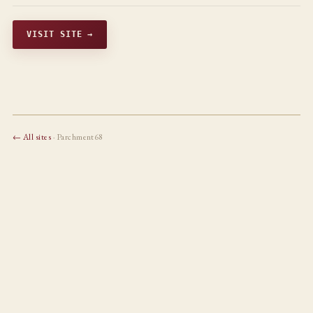
VISIT SITE →
← All sites
· Parchment68