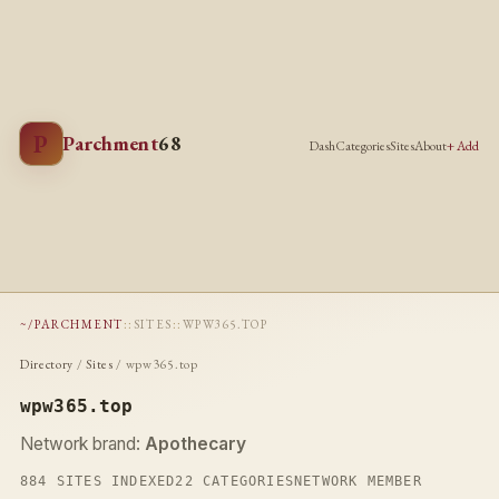
P
Parchment
68
Dash
Categories
Sites
About
+ Add
~/PARCHMENT
::
SITES
::
WPW365.TOP
Directory
/
Sites
/ wpw365.top
wpw365.top
Network brand:
Apothecary
884 SITES INDEXED
22 CATEGORIES
NETWORK MEMBER