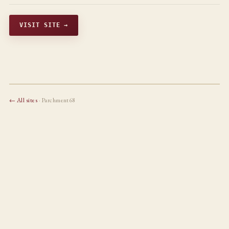
VISIT SITE →
← All sites
· Parchment68