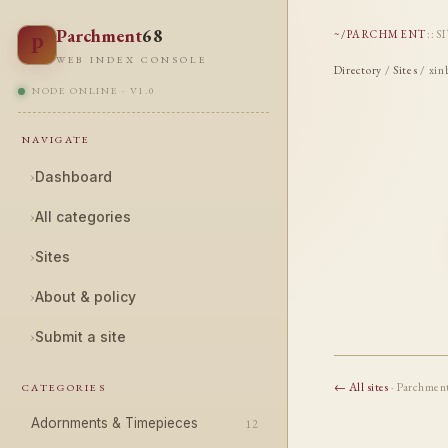
Parchment
68
~/PARCHMENT
::
S
P
WEB INDEX CONSOLE
Directory
/
Sites
/ xin
NODE ONLINE · V1.0
NAVIGATE
›
Dashboard
›
All categories
›
Sites
›
About & policy
›
Submit a site
← All sites
· Parchmen
CATEGORIES
Adornments & Timepieces
12