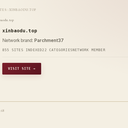
ITES
::
XINBAODU.TOP
baodu.top
xinbaodu.top
Network brand:
Parchment37
855 SITES INDEXED
22 CATEGORIES
NETWORK MEMBER
VISIT SITE →
t68