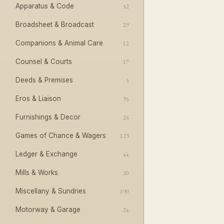
Apparatus & Code
52
Broadsheet & Broadcast
29
Companions & Animal Care
12
Counsel & Courts
17
Deeds & Premises
5
Eros & Liaison
35
Furnishings & Decor
26
Games of Chance & Wagers
123
Ledger & Exchange
44
Mills & Works
20
Miscellany & Sundries
190
Motorway & Garage
24