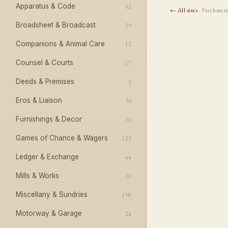
Apparatus & Code
52
← All sites
· Parchmen
Broadsheet & Broadcast
29
Companions & Animal Care
12
Counsel & Courts
17
Deeds & Premises
5
Eros & Liaison
35
Furnishings & Decor
26
Games of Chance & Wagers
123
Ledger & Exchange
44
Mills & Works
20
Miscellany & Sundries
190
Motorway & Garage
24