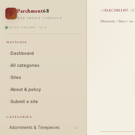
Parchment
68
~/PARCHMENT
::
S
P
WEB INDEX CONSOLE
Directory
/
Sites
/ xn-
NODE ONLINE · V1.0
NAVIGATE
›
Dashboard
›
All categories
›
Sites
›
About & policy
›
Submit a site
CATEGORIES
Adornments & Timepieces
12