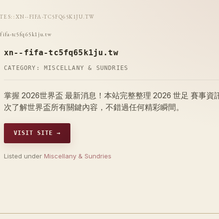
ITES
::
XN--FIFA-TC5FQ65K1JU.TW
-fifa-tc5fq65k1ju.tw
xn--fifa-tc5fq65k1ju.tw
CATEGORY:
MISCELLANY & SUNDRIES
掌握 2026世界盃 最新消息！本站完整整理 2026 世足 
次了解世界盃所有關鍵內容，不錯過任何精彩瞬間。
VISIT SITE →
Listed under
Miscellany & Sundries