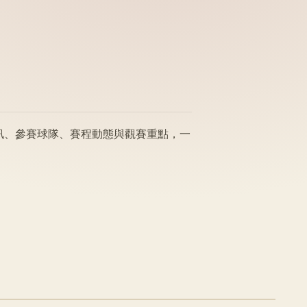
賽事資訊、參賽球隊、賽程動態與觀賽重點，一