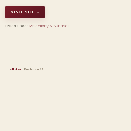
VISIT SITE →
Listed under
Miscellany & Sundries
← All sites
· Parchment68