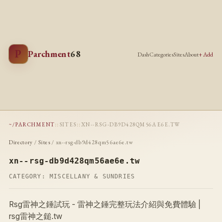
P
Parchment
68
Dash
Categories
Sites
About
+ Add
~/PARCHMENT
::
SITES
::
XN--RSG-DB9D428QM56AE6E.TW
Directory
/
Sites
/ xn--rsg-db9d428qm56ae6e.tw
xn--rsg-db9d428qm56ae6e.tw
CATEGORY:
MISCELLANY & SUNDRIES
Rsg雷神之錘試玩 - 雷神之錘完整玩法介紹與免費體驗 |
rsg雷神之鎚.tw