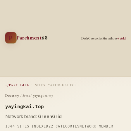
P
Parchment
68
Dash
Categories
Sites
About
+ Add
~/PARCHMENT
::
SITES
::
YAYINGKAI.TOP
Directory
/
Sites
/ yayingkai.top
yayingkai.top
Network brand:
GreenGrid
1344 SITES INDEXED
22 CATEGORIES
NETWORK MEMBER