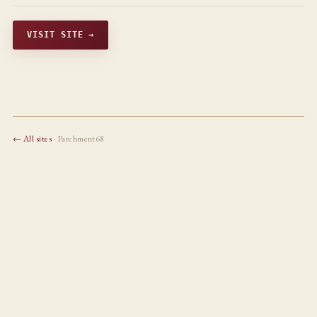
VISIT SITE →
← All sites
· Parchment68