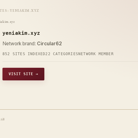
ITES
::
YENIAKIM.XYZ
iakim.xyz
yeniakim.xyz
Network brand:
Circular62
852 SITES INDEXED
22 CATEGORIES
NETWORK MEMBER
VISIT SITE →
t68