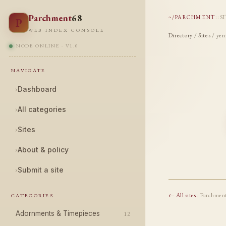
Parchment
68
~/PARCHMENT
::
S
P
WEB INDEX CONSOLE
Directory
/
Sites
/ yen
NODE ONLINE · V1.0
NAVIGATE
›
Dashboard
›
All categories
›
Sites
›
About & policy
›
Submit a site
← All sites
· Parchmen
CATEGORIES
Adornments & Timepieces
12