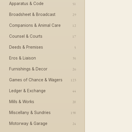
Apparatus & Code
51
Broadsheet & Broadcast
29
Companions & Animal Care
12
Counsel & Courts
17
Deeds & Premises
5
Eros & Liaison
35
Furnishings & Decor
26
Games of Chance & Wagers
123
Ledger & Exchange
44
Mills & Works
20
Miscellany & Sundries
190
Motorway & Garage
24