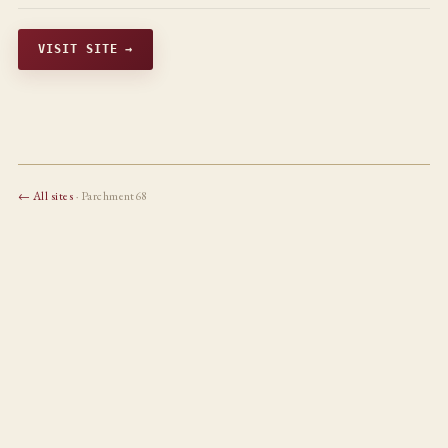
VISIT SITE →
← All sites
· Parchment68