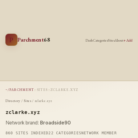
P
Parchment
68
Dash
Categories
Sites
About
+ Add
~/PARCHMENT
::
SITES
::
ZCLARKE.XYZ
Directory
/
Sites
/ zclarke.xyz
zclarke.xyz
Network brand:
Broadside90
860 SITES INDEXED
22 CATEGORIES
NETWORK MEMBER