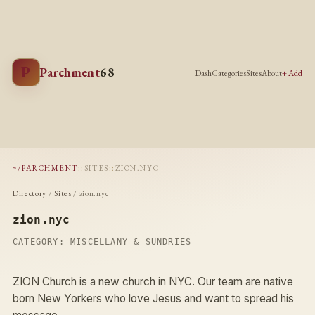
P
Parchment
68
Dash
Categories
Sites
About
+ Add
~/PARCHMENT
::
SITES
::
ZION.NYC
Directory
/
Sites
/ zion.nyc
zion.nyc
CATEGORY:
MISCELLANY & SUNDRIES
ZION Church is a new church in NYC. Our team are native
born New Yorkers who love Jesus and want to spread his