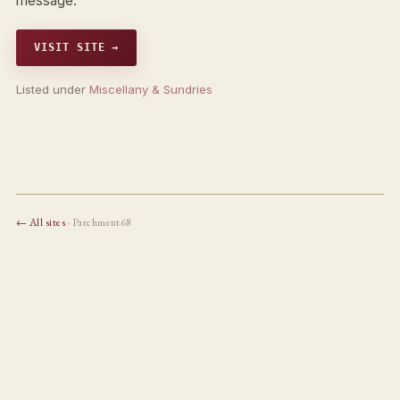
message.
VISIT SITE →
Listed under
Miscellany & Sundries
← All sites
· Parchment68