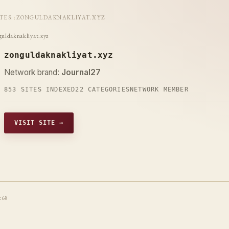
ITES
::
ZONGULDAKNAKLIYAT.XYZ
guldaknakliyat.xyz
zonguldaknakliyat.xyz
Network brand:
Journal27
853 SITES INDEXED
22 CATEGORIES
NETWORK MEMBER
VISIT SITE →
t68