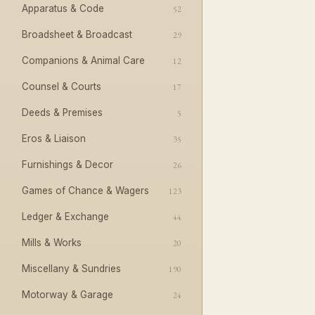
Apparatus & Code
52
Broadsheet & Broadcast
29
Companions & Animal Care
12
Counsel & Courts
17
Deeds & Premises
5
Eros & Liaison
35
Furnishings & Decor
26
Games of Chance & Wagers
123
Ledger & Exchange
44
Mills & Works
20
Miscellany & Sundries
190
Motorway & Garage
24