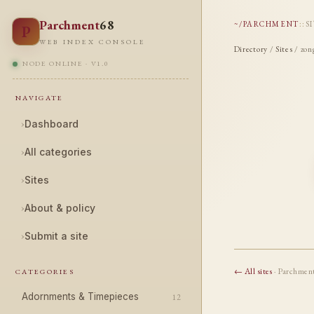
Parchment
68
~/PARCHMENT
::
S
P
WEB INDEX CONSOLE
Directory
/
Sites
/ zon
NODE ONLINE · V1.0
NAVIGATE
›
Dashboard
›
All categories
›
Sites
›
About & policy
›
Submit a site
← All sites
· Parchmen
CATEGORIES
Adornments & Timepieces
12