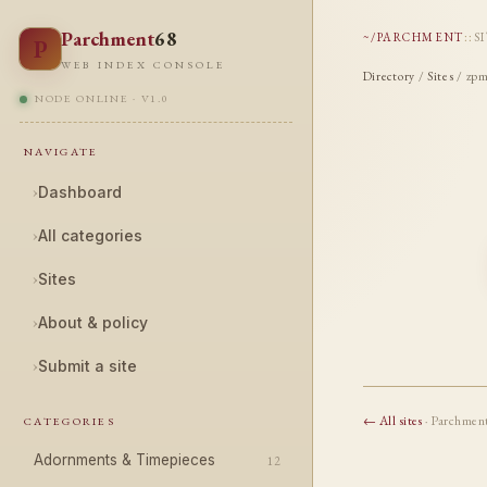
Parchment
68
~/PARCHMENT
::
S
P
WEB INDEX CONSOLE
Directory
/
Sites
/ zpm
NODE ONLINE · V1.0
NAVIGATE
›
Dashboard
›
All categories
›
Sites
›
About & policy
›
Submit a site
← All sites
· Parchmen
CATEGORIES
Adornments & Timepieces
12