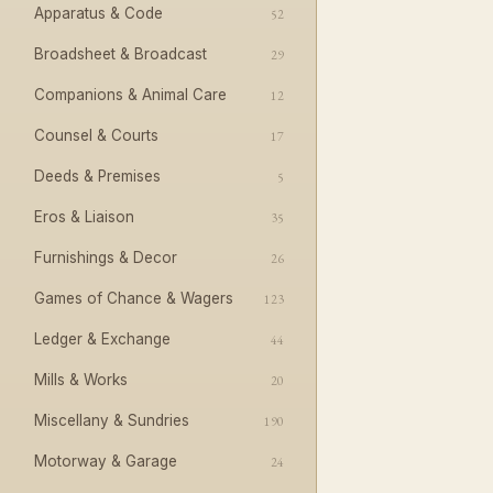
Apparatus & Code
52
Broadsheet & Broadcast
29
Companions & Animal Care
12
Counsel & Courts
17
Deeds & Premises
5
Eros & Liaison
35
Furnishings & Decor
26
Games of Chance & Wagers
123
Ledger & Exchange
44
Mills & Works
20
Miscellany & Sundries
190
Motorway & Garage
24