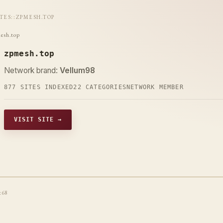
ITES
::
ZPMESH.TOP
esh.top
zpmesh.top
Network brand:
Vellum98
877 SITES INDEXED
22 CATEGORIES
NETWORK MEMBER
VISIT SITE →
t68